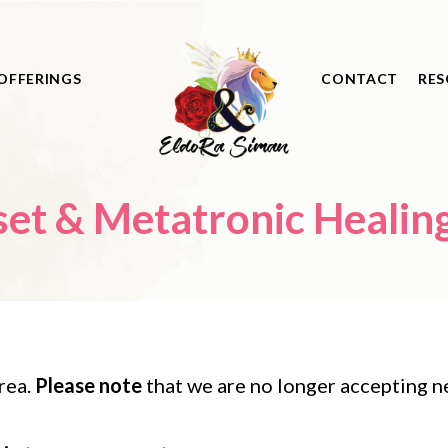
OFFERINGS
CONTACT
RES
t & Metatronic Healing 
rea.
Please note
that we are no longer accepting