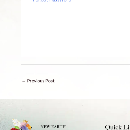
←
Previous Post
Quick Li