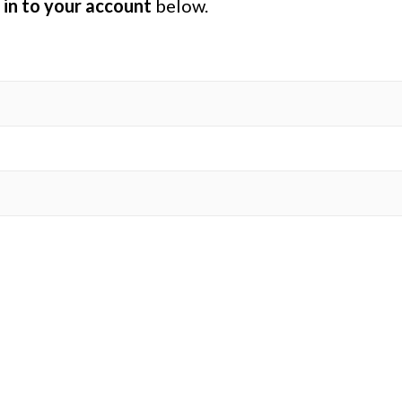
 in to your account
below.