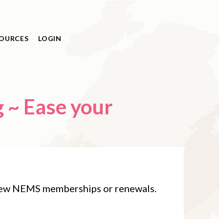
OURCES
LOGIN
⁠~ Ease your
 new NEMS memberships or renewals.