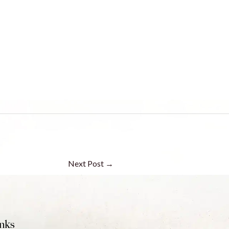
Next Post
→
nks