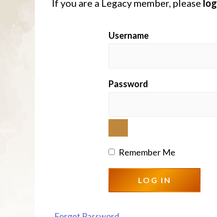
If you are a Legacy member, please
log
Username
Password
Remember Me
Forgot Password