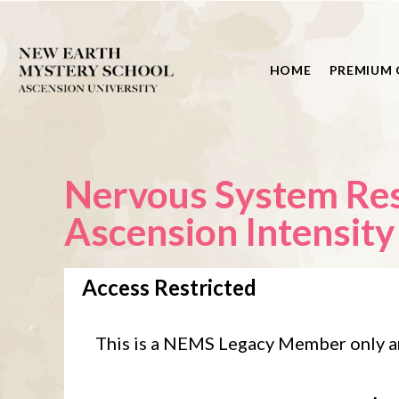
HOME
PREMIUM 
Nervous System Rese
Ascension Intensity
Access Restricted
This is a NEMS Legacy Member only a