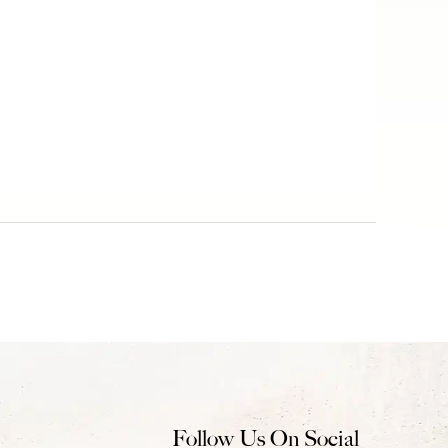
Follow Us On Social