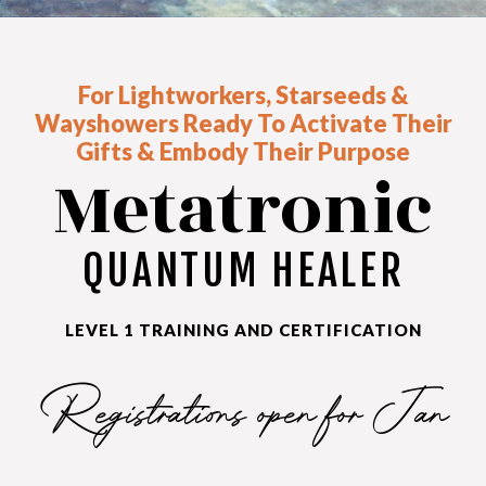
For Lightworkers, Starseeds &
Wayshowers Ready To Activate Their
Gifts & Embody Their Purpose
Metatronic
QUANTUM HEALER
LEVEL 1 TRAINING AND CERTIFICATION
Registrations open for Jan