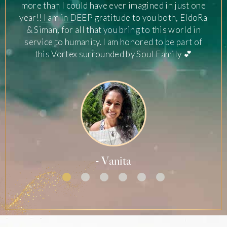
more than I could have ever imagined in just one
year!! I am in DEEP gratitude to you both, EldoRa
& Siman, for all that you bring to this world in
service to humanity. I am honored to be part of
this Vortex surrounded by Soul Family 💕
- Vanita