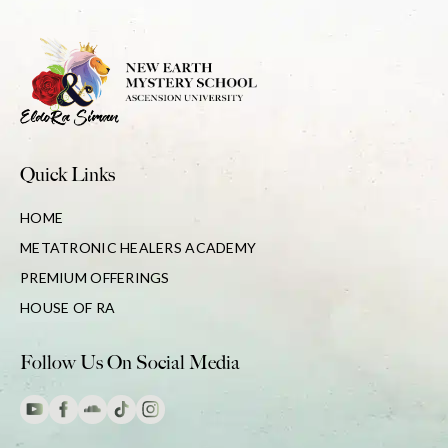
Quick Links
HOME
METATRONIC HEALERS ACADEMY
PREMIUM OFFERINGS
HOUSE OF RA
Follow Us On Social Media