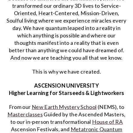
transformed our ordinary 3D lives to Service-
Oriented, Heart-Centered, Mission-Driven,
Soulful living where we experience miracles every
day. We have quantum leaped into a reality in
which anything is possible and where our
thoughts manifest into a reality that is even
better than anything we could have dreamed of.
And now we are teaching you all that we know.
This is why we have created.
ASCENSION UNIVERSITY
Higher Learning for Starseeds & Lightworkers
From our
New Earth Mystery School
(NEMS), to
Masterclasses
Guided by the Ascended Masters,
to our in-person transformational
House of RA
Ascension Festivals, and
Metatronic Quantum