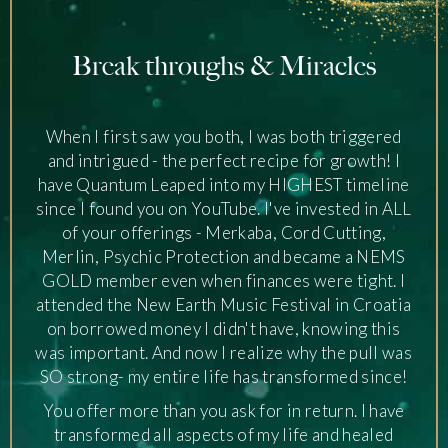
Break throughs & Miracles
,
When I first saw you both, I was both triggered
and intrigued - the perfect recipe for growth! I
have Quantum Leaped into my HIGHEST timeline
since I found you on YouTube. I've invested in ALL
of your offerings - Merkaba, Cord Cutting,
Merlin, Psychic Protection and became a NEMS
GOLD member even when finances were tight. I
attended the New Earth Music Festival in Croatia
on borrowed money I didn't have, knowing this
was important. And now I realize why the pull was
SO strong- my entire life has transformed since!
You offer more than you ask for in return. I have
transformed all aspects of my life and healed