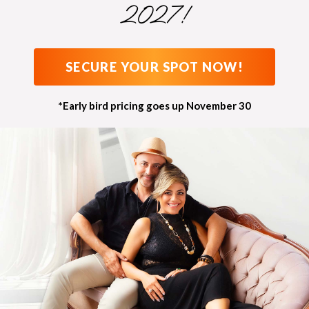
2027!
SECURE YOUR SPOT NOW!
*Early bird pricing goes up November 30