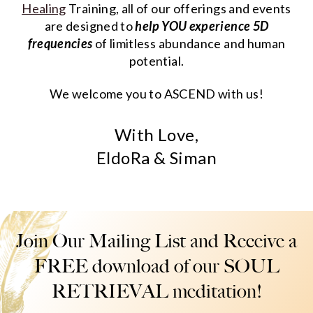
Healing
Training, all of our offerings and events
are designed to
help YOU experience 5D
frequencies
of limitless abundance and human
potential.
We welcome you to ASCEND with us!
With Love,
EldoRa & Siman
Join Our Mailing List and Receive a
FREE download of our SOUL
RETRIEVAL meditation!