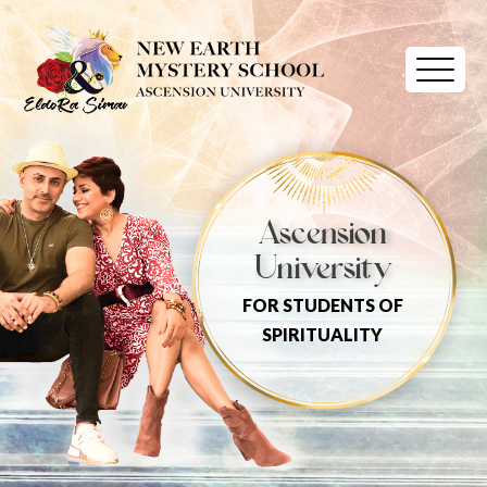
Ascension
University
FOR STUDENTS OF
SPIRITUALITY