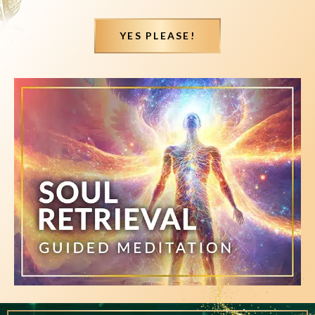
YES PLEASE!