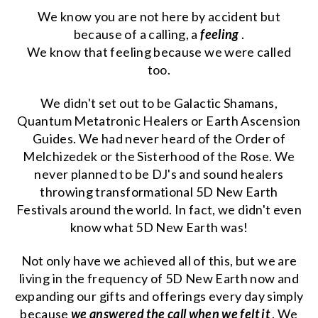
We know you are not here by accident but
because of a calling, a
feeling
.
We know that feeling because we were called
too.
We didn't set out to be Galactic Shamans,
Quantum Metatronic Healers or Earth Ascension
Guides. We had never heard of the Order of
Melchizedek or the Sisterhood of the Rose. We
never planned to be DJ's and sound healers
throwing transformational 5D New Earth
Festivals around the world. In fact, we didn't even
know what 5D New Earth was!
Not only have we achieved all of this, but we are
living in the frequency of 5D New Earth now and
expanding our gifts and offerings every day simply
because
we answered the call when we felt it
. We