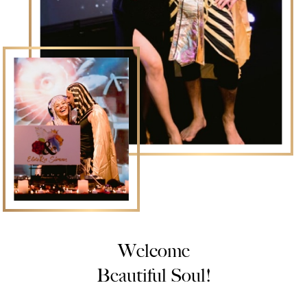
Welcome
Beautiful Soul!