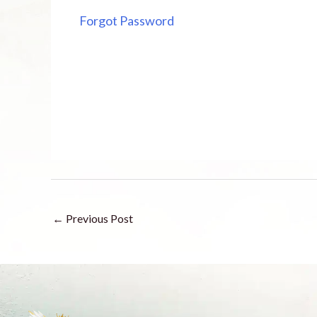
Forgot Password
←
Previous Post