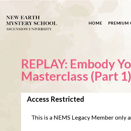
HOME
PREMIUM 
REPLAY: Embody Your Milliona
Masterclass (Part 1
Access Restricted
This is a NEMS Legacy Member only a