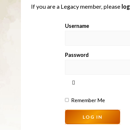
If you are a Legacy member, please
log
Username
Password
Remember Me