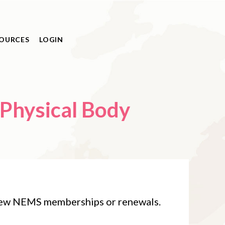
OURCES
LOGIN
 new NEMS memberships or renewals.