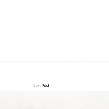
Next Post
→