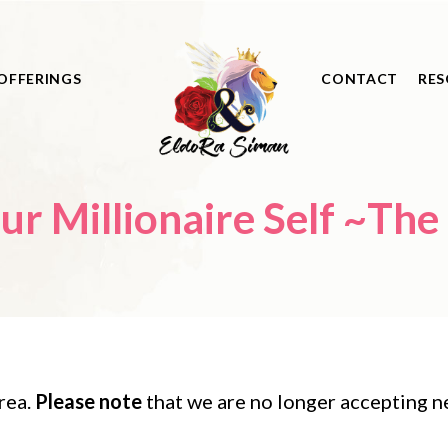
OFFERINGS
CONTACT
RES
ire Self ~The Physical Body
)
rea.
Please note
that we are no longer accepting