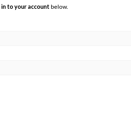
 in to your account
below.